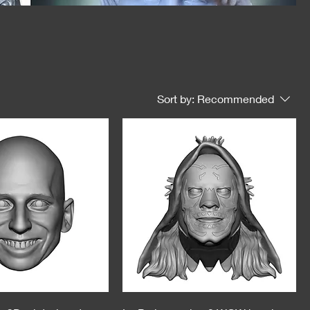
Sort by:
Recommended