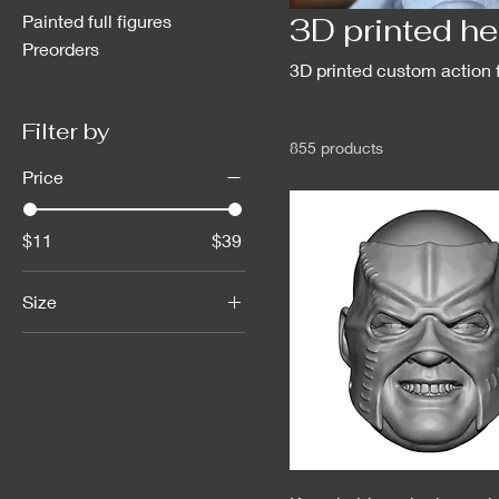
Painted full figures
3D printed h
Preorders
3D printed custom action 
Filter by
855 products
Price
$11
$39
Size
1/6scale
1:18 scale GI Joe Star
Wars hasbro
AEW
Hasbro