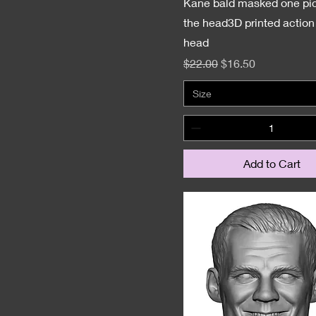
Jakks
Kane bald masked one pic
LJN
the head3D printed action 
head
Mattel
Regular Price
Sale Price
$22.00
$16.50
Superstar WWE
Size
Add to Cart