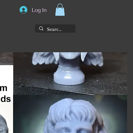
Log In