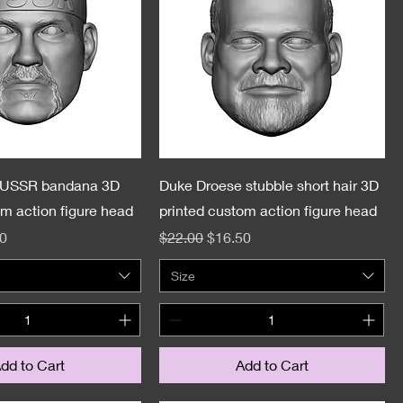
f USSR bandana 3D
Duke Droese stubble short hair 3D
om action figure head
printed custom action figure head
e
Price
Regular Price
Sale Price
0
$22.00
$16.50
Size
dd to Cart
Add to Cart