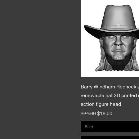
Barry Windham Redneck 
removable hat 3D printed
action figure head
Regular Price
Sale Price
$24.00
$18.00
Size