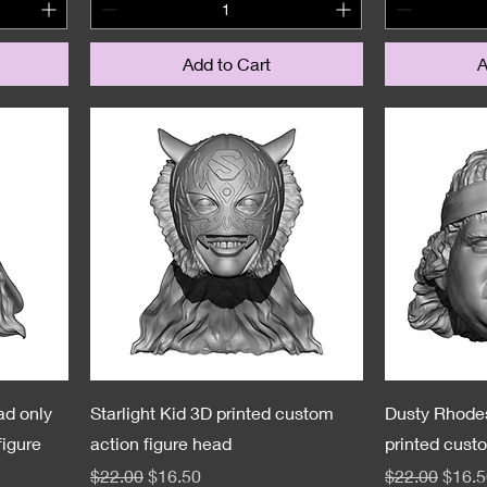
Add to Cart
A
ad only
Starlight Kid 3D printed custom
Dusty Rhode
figure
action figure head
printed cust
Regular Price
Sale Price
Regular Pric
Sale 
$22.00
$16.50
$22.00
$16.5