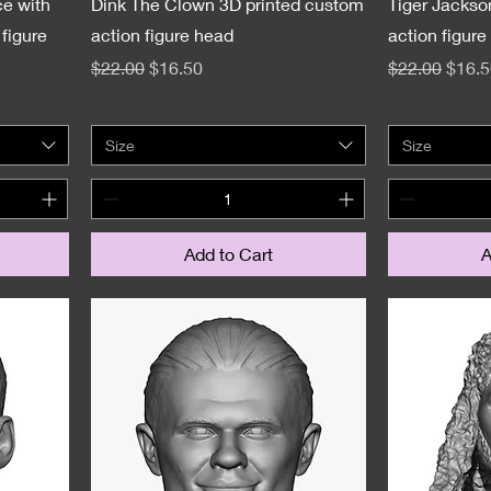
e with
Dink The Clown 3D printed custom
Tiger Jackso
figure
action figure head
action figure
Regular Price
Sale Price
Regular Pric
Sale 
$22.00
$16.50
$22.00
$16.5
Size
Size
Add to Cart
A