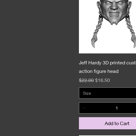
Jeff Hardy 3D printed cus
action figure head
Regular Price
Sale Price
$22.00
$16.50
Size
Add to Cart