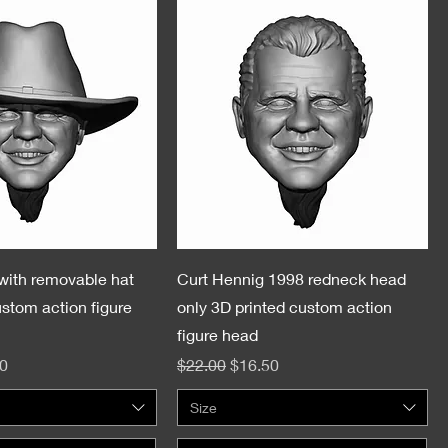
with removable hat
Curt Hennig 1998 redneck head
ustom action figure
only 3D printed custom action
figure head
e
Price
Regular Price
Sale Price
0
$22.00
$16.50
Size