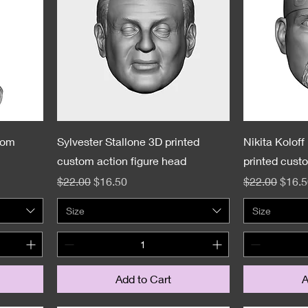
tom
Sylvester Stallone 3D printed
Nikita Kolof
custom action figure head
printed cust
Regular Price
Sale Price
Regular Pric
Sale 
$22.00
$16.50
$22.00
$16.5
Size
Size
Add to Cart
A