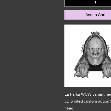
Add to Cart
La Parka WCW variant he
3D printed custom action 
head