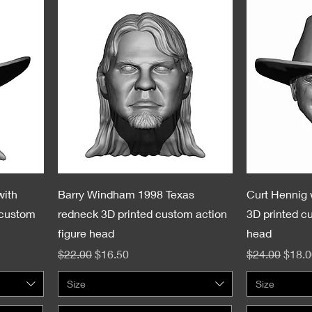
with
Barry Windham 1998 Texas
Curt Hennig 
 custom
redneck 3D printed custom action
3D printed c
figure head
head
Regular Price
Sale Price
Regular Pric
Sale 
$22.00
$16.50
$24.00
$18.0
Size
Size