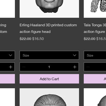
ying
Erling Haaland 3D printed custom
Tala Tonga 3
stom
action figure head
action figure
Regular Price
Sale Price
Regular Pric
Sale 
$22.00
$16.50
$22.00
$16.5
Size
Size
Add to Cart
A