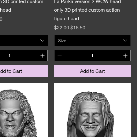
n 3D printed custom
La Parka version 2 WCW head
 head
only 3D printed custom action
figure head
e
Price
0
Regular Price
Sale Price
$22.00
$16.50
Size
dd to Cart
Add to Cart