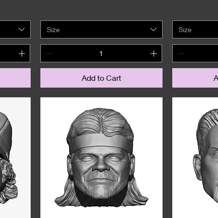
Size
Size
Add to Cart
A