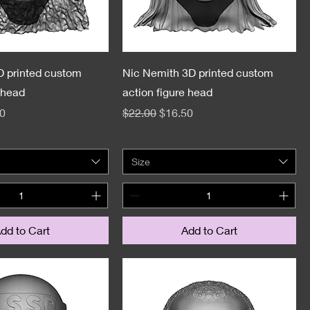
D printed custom
Nic Nemith 3D printed custom
 head
action figure head
e
Price
Regular Price
Sale Price
0
$22.00
$16.50
Size
dd to Cart
Add to Cart