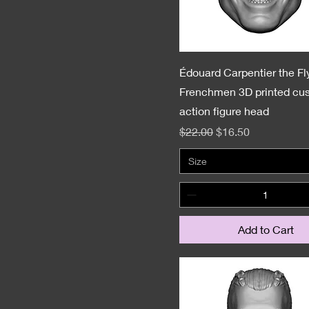
Édouard Carpentier the Fl
Frenchmen 3D printed cu
action figure head
Regular Price
Sale Price
$22.00
$16.50
Size
Add to Cart