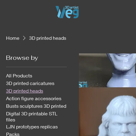
Home
3D printed heads
Browse by
All Products
3D printed caricatures
3D printed heads
Action figure accessories
Busts sculptures 3D printed
Digital 3D printable STL
files
LJN prototypes replicas
Packs