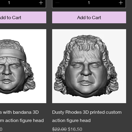
dd to Cart
Add to Cart
s with bandana 3D
Dusty Rhodes 3D printed custom
om action figure head
action figure head
e
Price
Regular Price
Sale Price
0
$22.00
$16.50