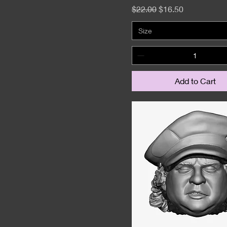
Regular Price
Sale Price
$22.00
$16.50
Size
Add to Cart