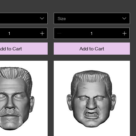
Size
dd to Cart
Add to Cart