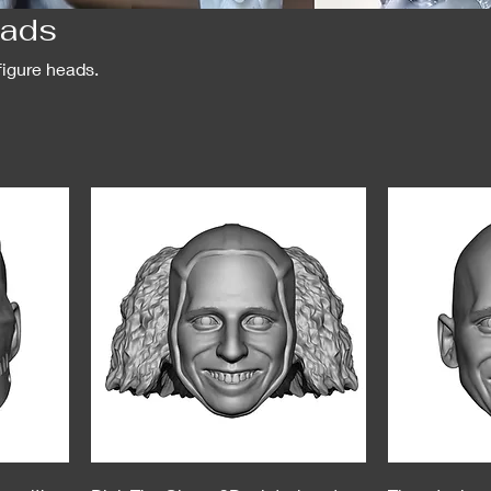
eads
figure heads.