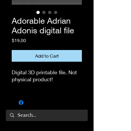
Adorable Adrian
Adonis digital file
Price
$19.00
Add to Cart
Digital 3D printable file. Not
physical product!
If you own 3D printer, you
can use this file to print the
head for your own collection.
Not for resale!
If you have questions, feel