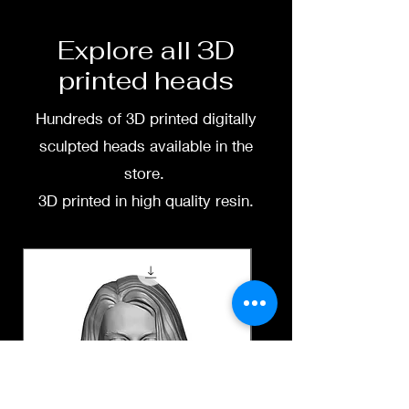
free to message me
Explore all 3D
printed heads
Hundreds of 3D printed digitally
sculpted heads available in the
store.
3D printed in high quality resin.