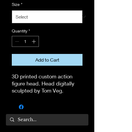
Size
*
Quantity
*
Add to Cart
3D printed custom action
figure head. Head digitally
sculpted by Tom Veg.
3D printed in high quality
resin.
Several size options are