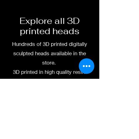
available.
To commission painted head
Explore all 3D
DM my painter Dea Paints or
printed heads
me on:
Hundreds of 3D printed digitally
Facebook
sculpted heads available in the
Instagram
store.
3D printed in high quality resin.
3D printing heads on
demand after purchase.
Processing time before
shipped is around a week-
two weeks.