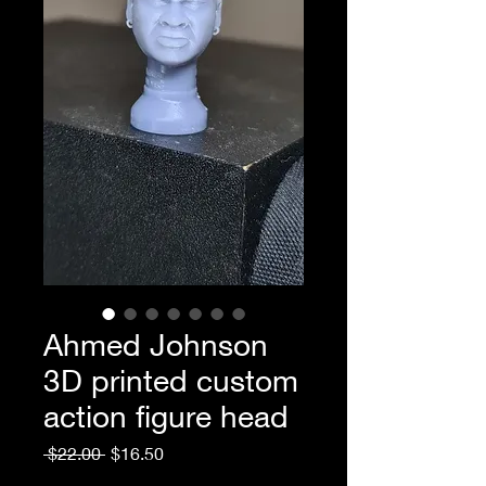
Ahmed Johnson
3D printed custom
action figure head
Regular
Sale
 $22.00 
$16.50
Price
Price