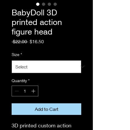
BabyDoll 3D
printed action
figure head
Regular
Sale
 $22.00 
$16.50
Price
Price
Size
*
Quantity
*
Add to Cart
3D printed custom action