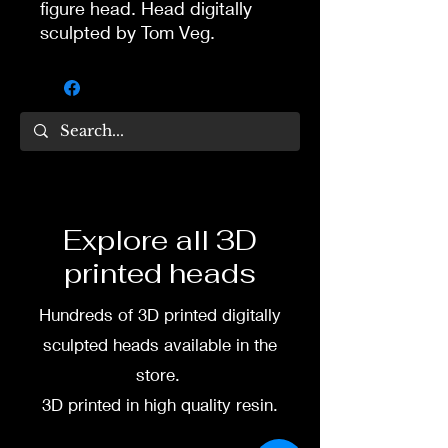
figure head. Head digitally
sculpted by Tom Veg.
3D printed in high quality
resin.
Several size options are
available.
To commission painted head
Explore all 3D
DM my painter Dea Paints or
printed heads
me on:
Hundreds of 3D printed digitally
Facebook
sculpted heads available in the
Instagram
store.
3D printed in high quality resin.
3D printing heads on
demand after purchase.