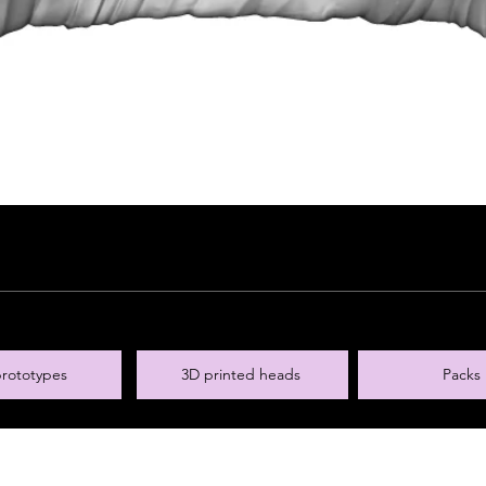
rototypes
3D printed heads
Packs