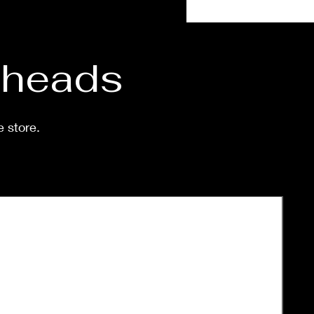
eeks.
d heads
e store.