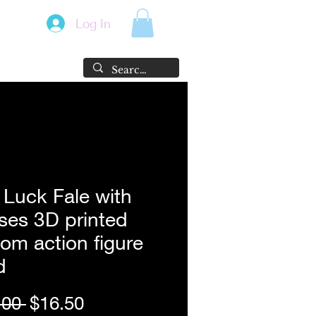
Log In
Luck Fale with
ses 3D printed
om action figure
d
Regular
Sale
.00 
$16.50