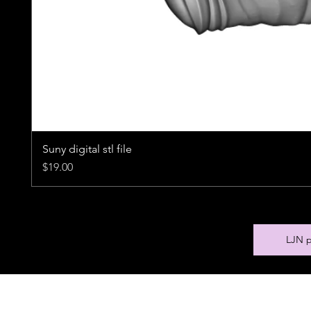
Suny digital stl file
Price
$19.00
LJN p