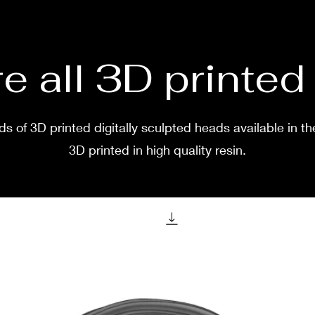
two w
e all 3D printe
s of 3D printed digitally sculpted heads available in th
3D printed in high quality resin.