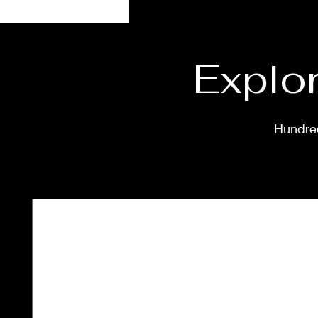
Explor
Hundred