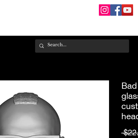
Bad 
glas
cust
hea
 $22