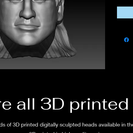
If you
this fi
own co
If you 
messa
e all 3D printe
s of 3D printed digitally sculpted heads available in th