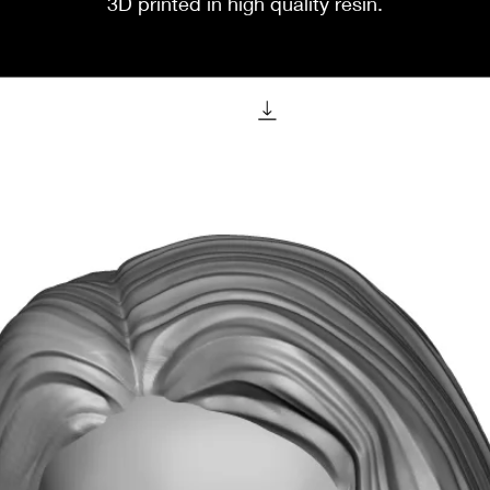
3D printed in high quality resin.