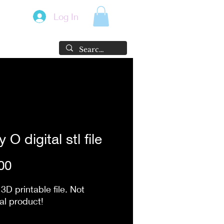
Log In
 O digital stl file
Price
00
 3D printable file. Not
al product!