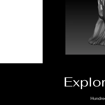
Explor
Hundred