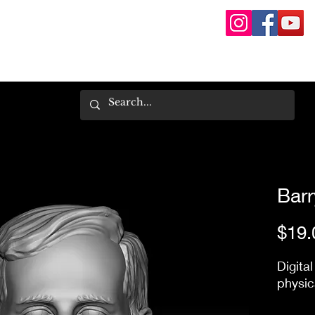
Barry
$19.
Digital
physic