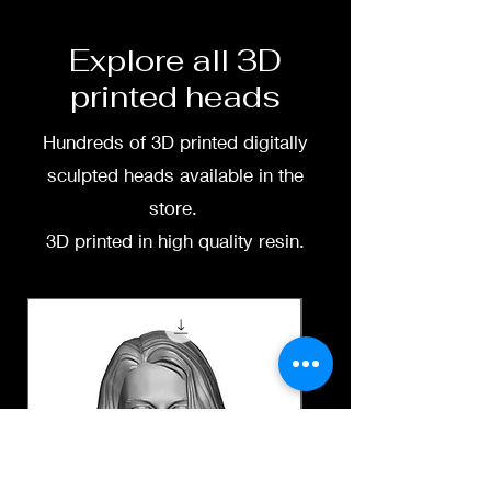
free to message me
Explore all 3D
printed heads
Hundreds of 3D printed digitally
sculpted heads available in the
store.
3D printed in high quality resin.