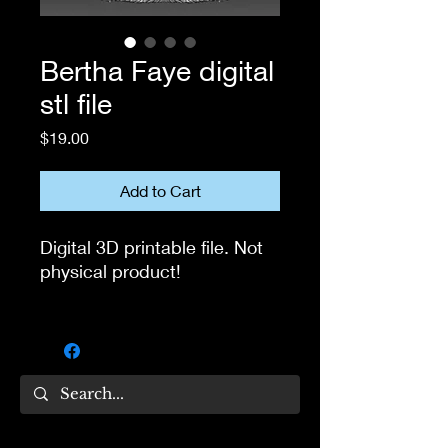
Bertha Faye digital
stl file
Price
$19.00
Add to Cart
Digital 3D printable file. Not
physical product!
If you own 3D printer, you
can use this file to print the
head for your own collection.
Not for resale!
If you have questions, feel