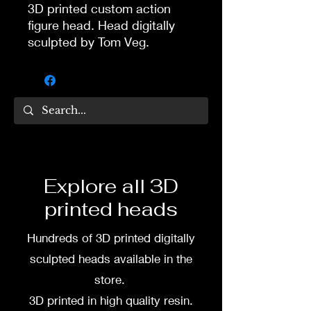
3D printed custom action
figure head. Head digitally
sculpted by Tom Veg.
3D printed in high quality
resin.
Several size options are
available.
To commission painted head
Explore all 3D
DM my painter Dea Paints or
printed heads
me on:
Hundreds of 3D printed digitally
Facebook
sculpted heads available in the
Instagram
store.
3D printed in high quality resin.
3D printing heads on