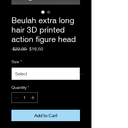
Beulah extra long
hair 3D printed
action figure head
Regular
Sale
 $22.00 
$16.50
Price
Price
Size
*
Quantity
*
Add to Cart