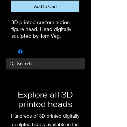
Add to Cart
3D printed custom action
figure head. Head digitally
sculpted by Tom Veg.
Hat is one piece with the
head.
3D printed in high quality
resin.
Several size options are
Explore all 3D
available.
printed heads
To commission painted head
Hundreds of 3D printed digitally
DM my painter Dea Paints or
me on:
sculpted heads available in the