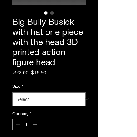
Big Bully Busick
with hat one piece
with the head 3D
printed action
figure head
Regular
Sale
 $22.00 
$16.50
Price
Price
Size
*
Quantity
*