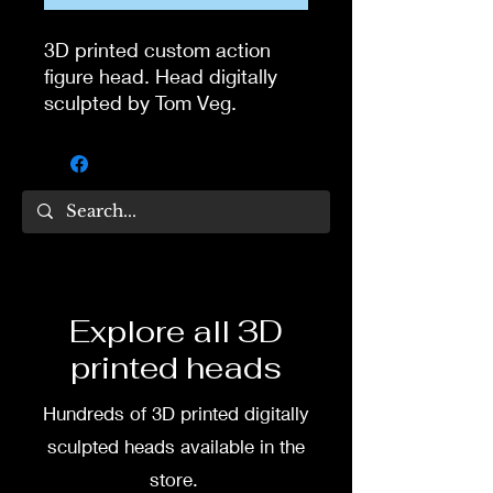
3D printed custom action
figure head. Head digitally
sculpted by Tom Veg.
3D printed in high quality
resin.
Several size options are
available.
To commission painted head
Explore all 3D
DM my painter Dea Paints or
printed heads
me on:
Hundreds of 3D printed digitally
Facebook
sculpted heads available in the
Instagram
store.