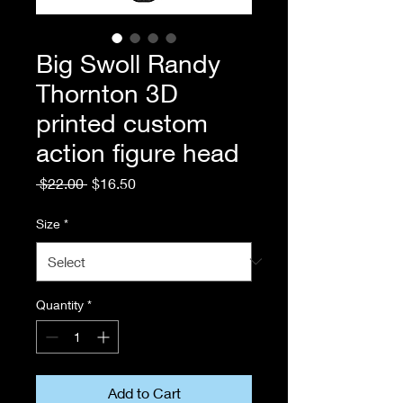
Big Swoll Randy
Thornton 3D
printed custom
action figure head
Regular
Sale
 $22.00 
$16.50
Price
Price
Size
*
Quantity
*
Add to Cart