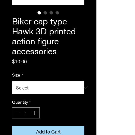
Biker cap type
Hawk 3D printed
action figure
accessories
Price
$10.00
Size
*
Quantity
*
Add to Cart