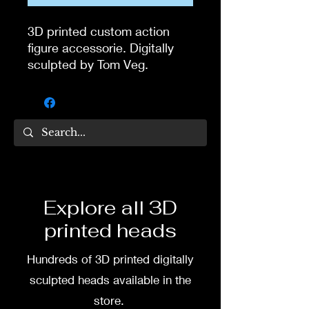
3D printed custom action
figure accessorie. Digitally
sculpted by Tom Veg.
3D printed in high quality
flexy tough resin. Comes
unpainted if you buy from
site.
If you want painted bandana,
you can commission painting
Explore all 3D
from my wife and partner
printed heads
Dea Paints.
Hundreds of 3D printed digitally
Message me or her before
buying if you want it painted.
sculpted heads available in the
store.