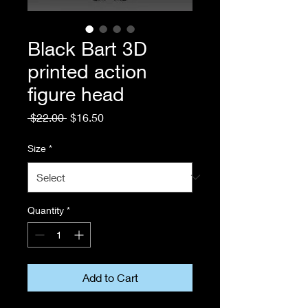
Black Bart 3D
printed action
figure head
Regular
Sale
 $22.00 
$16.50
Price
Price
Size
*
Quantity
*
Add to Cart