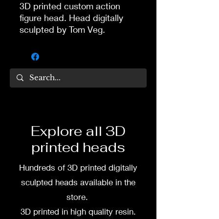
3D printed custom action
figure head. Head digitally
sculpted by Tom Veg.
3D printed in high quality
resin.
Several size options are
available.
3D printing heads on
Explore all 3D
demand after purchase.
printed heads
Processing time before
shipped is around a week-
Hundreds of 3D printed digitally
two weeks.
sculpted heads available in the
store.
3D printed in high quality resin.