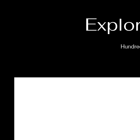
Explor
Hundred