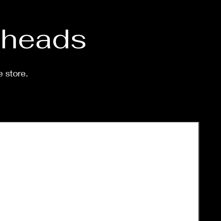
purchase. Processing time
 shipped is around a week-
eeks.
d heads
e store.