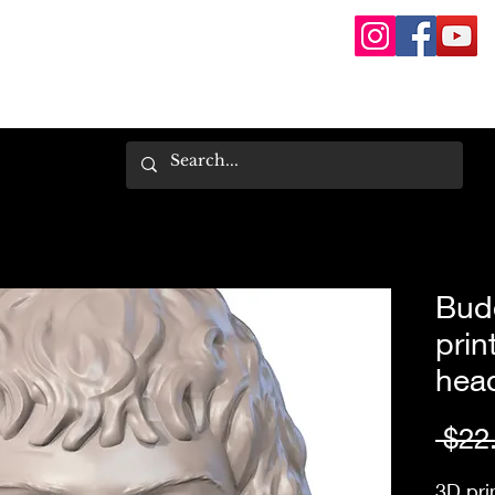
Bud
prin
hea
 $22
3D pri