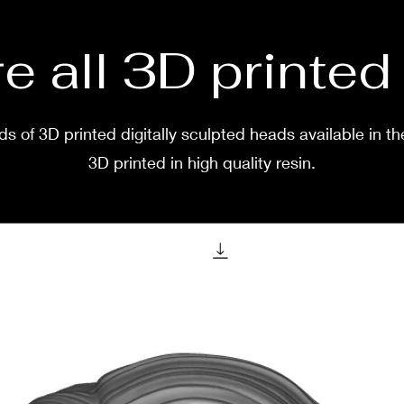
after 
before
two w
e all 3D printe
s of 3D printed digitally sculpted heads available in th
3D printed in high quality resin.