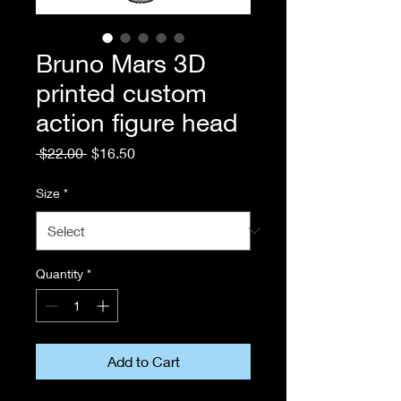
Bruno Mars 3D
printed custom
action figure head
Regular
Sale
 $22.00 
$16.50
Price
Price
Size
*
Quantity
*
Add to Cart