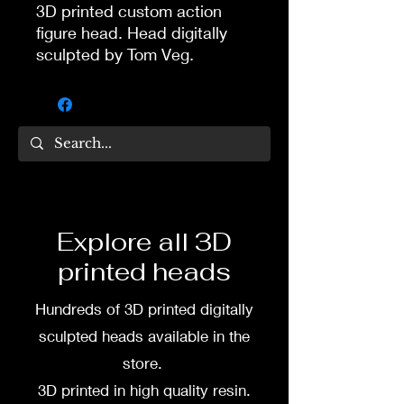
3D printed custom action
figure head. Head digitally
sculpted by Tom Veg.
3D printed in high quality
resin.
Several size options are
available.
To commission painted head
Explore all 3D
DM my painter Dea Paints or
printed heads
me on:
Hundreds of 3D printed digitally
Facebook
sculpted heads available in the
Instagram
store.
3D printed in high quality resin.
3D printing heads on