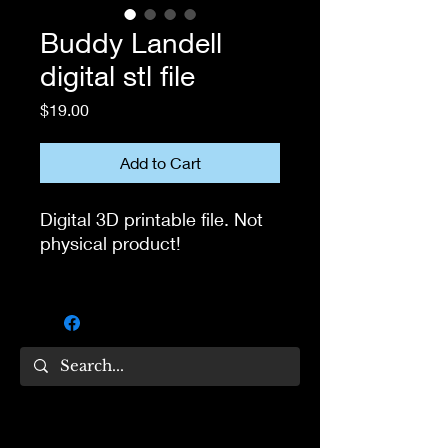
Buddy Landell
digital stl file
Price
$19.00
Add to Cart
Digital 3D printable file. Not
physical product!
If you own 3D printer, you
can use this file to print the
head for your own collection.
Not for resale!
If you have questions, feel
free to message me