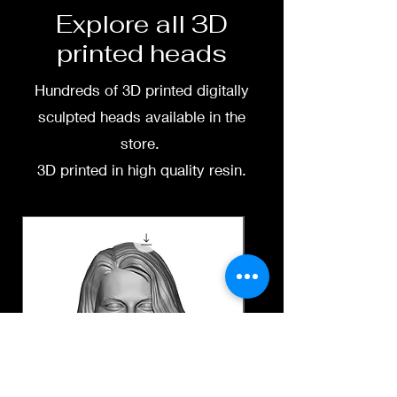
Explore all 3D
printed heads
Hundreds of 3D printed digitally
sculpted heads available in the
store.
3D printed in high quality resin.