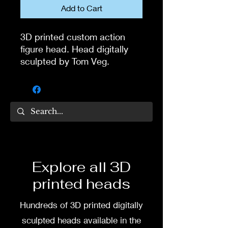
Add to Cart
3D printed custom action
figure head. Head digitally
sculpted by Tom Veg.
3D printed in high quality
resin.
Several size options are
available.
To commission painted head
Explore all 3D
DM my painter Dea Paints or
printed heads
me on:
Hundreds of 3D printed digitally
Facebook
sculpted heads available in the