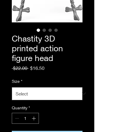
Chastity 3D
printed action
figure head
Regular
Sale
 $22.00 
$16.50
Price
Price
Size
*
Quantity
*