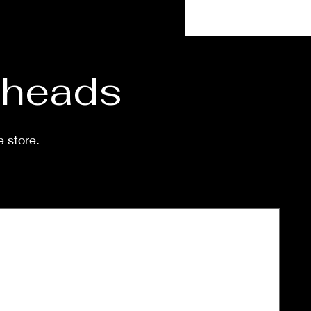
 shipped is around a week-
eeks.
d heads
e store.