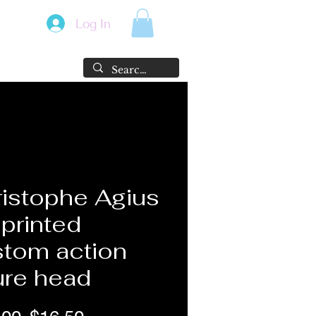
Log In
istophe Agius
printed
tom action
ure head