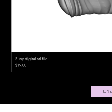
Suny digital stl file
Price
$19.00
LJN p