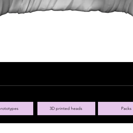
rototypes
3D printed heads
Packs