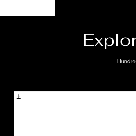
Explor
Hundred