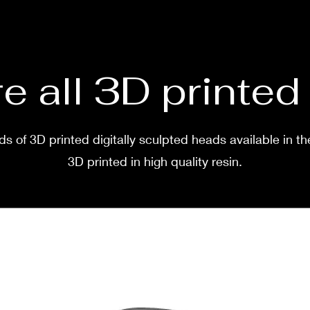
before
two w
e all 3D printe
s of 3D printed digitally sculpted heads available in th
3D printed in high quality resin.