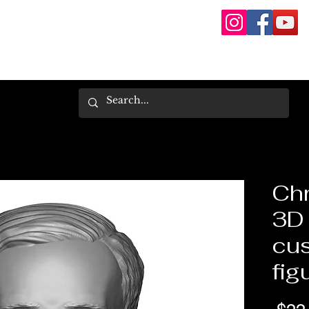
Chr
3D 
cus
fig