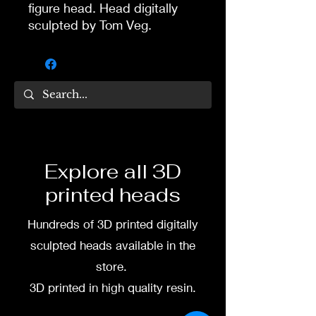
figure head. Head digitally
sculpted by Tom Veg.
3D printed in high quality
resin.
Several size options are
available.
To commission painted head
Explore all 3D
DM my painter Dea Paints or
printed heads
me on:
Hundreds of 3D printed digitally
Facebook
sculpted heads available in the
Instagram
store.
3D printed in high quality resin.
3D printing heads on
demand after purchase.