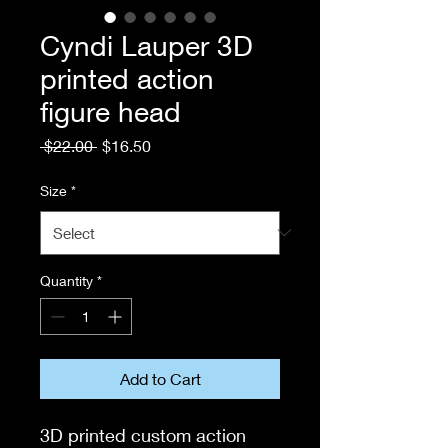
Cyndi Lauper 3D
printed action
figure head
Regular
Sale
 $22.00 
$16.50
Price
Price
Size
*
Quantity
*
Add to Cart
3D printed custom action