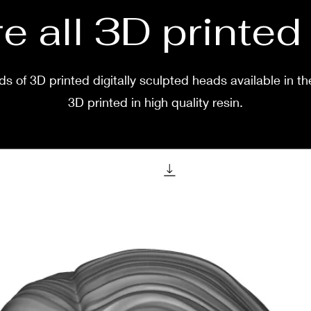
e all 3D printe
s of 3D printed digitally sculpted heads available in th
3D printed in high quality resin.