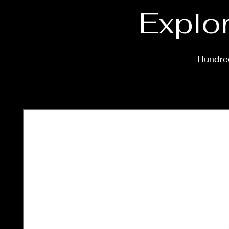
Explor
Hundred