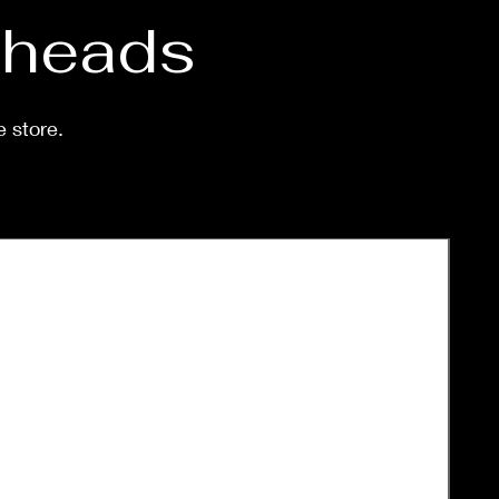
d heads
e store.