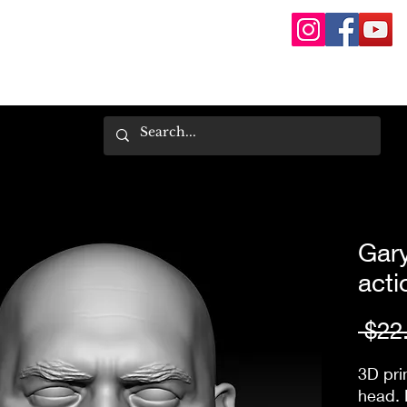
Gary
acti
 $22
3D pri
head. 