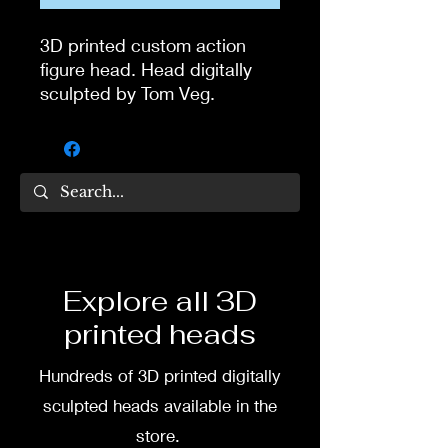
3D printed custom action
figure head. Head digitally
sculpted by Tom Veg.
3D printed in high quality
resin.
Several size options are
available.
To commission painted head
Explore all 3D
DM my painter Dea Paints or
printed heads
me on:
Hundreds of 3D printed digitally
Facebook
sculpted heads available in the
Instagram
store.