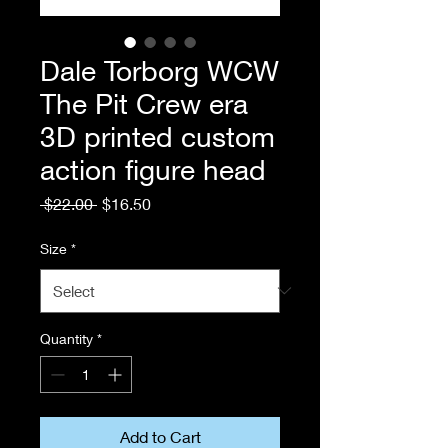
Dale Torborg WCW
The Pit Crew era
3D printed custom
action figure head
Regular
Sale
 $22.00 
$16.50
Price
Price
Size
*
Quantity
*
Add to Cart