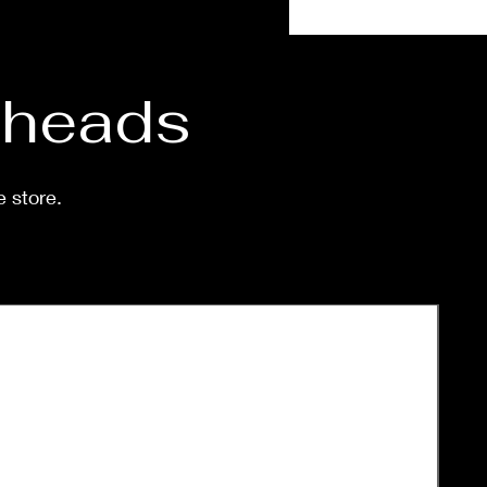
eeks.
d heads
e store.