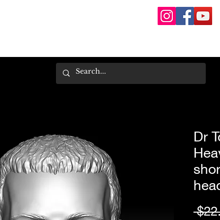
Dr T
Hea
shor
hea
 $22