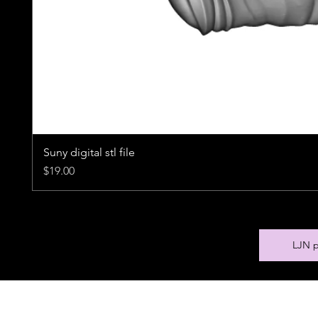
Suny digital stl file
Price
$19.00
LJN p