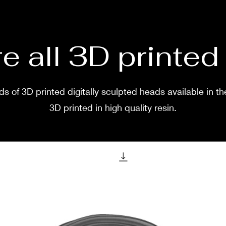
two w
e all 3D printe
s of 3D printed digitally sculpted heads available in th
3D printed in high quality resin.