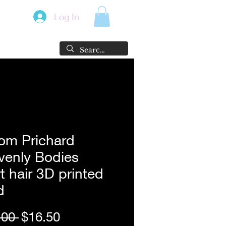
Log In
om Prichard
venly Bodies
t hair 3D printed
d
Regular
Sale
.00 
$16.50