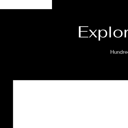
Explor
Hundred