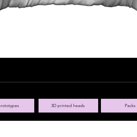
rototypes
3D printed heads
Packs