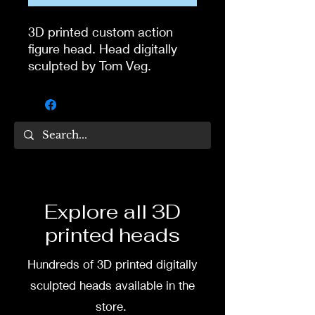
3D printed custom action
figure head. Head digitally
sculpted by Tom Veg.
3D printed in high quality
resin.
Several size options are
available.
To commission painted head
Explore all 3D
DM my painter Dea Paints or
printed heads
me on:
Hundreds of 3D printed digitally
Facebook
sculpted heads available in the
Instagram
store.