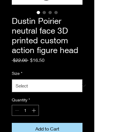
Dustin Poirier
neutral face 3D
printed custom
action figure head
Regular
Sale
 $22.00 
$16.50
Price
Price
Size
*
Quantity
*
Add to Cart