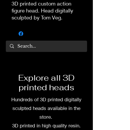
3D printed custom action
figure head. Head digitally
sculpted by Tom Veg.
3D printed in high quality
resin.
Several size options are
available.
To commission painted head
Explore all 3D
DM my painter Dea Paints or
printed heads
me on:
Hundreds of 3D printed digitally
Facebook
sculpted heads available in the
Instagram
store.
3D printed in high quality resin.
3D printing heads on