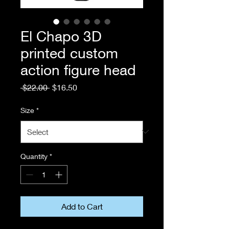
El Chapo 3D
printed custom
action figure head
Regular
Sale
 $22.00 
$16.50
Price
Price
Size
*
Quantity
*
Add to Cart