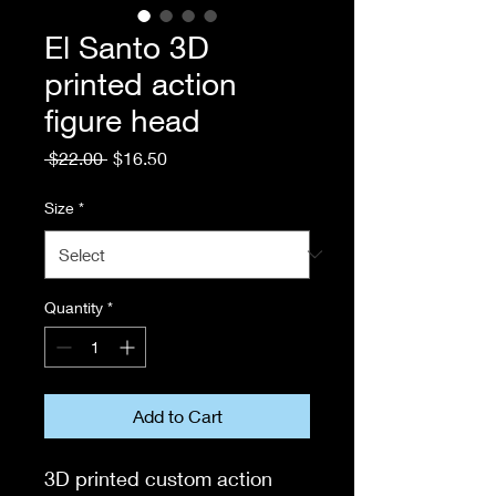
El Santo 3D
printed action
figure head
Regular
Sale
 $22.00 
$16.50
Price
Price
Size
*
Quantity
*
Add to Cart
3D printed custom action