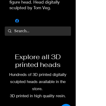
figure head. Head digitally
sculpted by Tom Veg.
3D printed in high quality
resin.
Several size options are
available.
To commission painted head
Explore all 3D
DM my painter Dea Paints or
printed heads
me on:
Hundreds of 3D printed digitally
Facebook
sculpted heads available in the
Instagram
store.
3D printed in high quality resin.
3D printing heads on
demand after purchase.