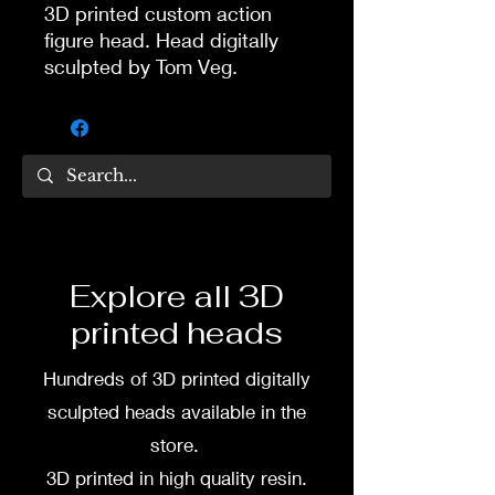
3D printed custom action
figure head. Head digitally
sculpted by Tom Veg.
3D printed in high quality
resin.
Several size options are
available.
To commission painted head
Explore all 3D
DM my painter Dea Paints or
printed heads
me on:
Hundreds of 3D printed digitally
Facebook
sculpted heads available in the
Instagram
store.
3D printed in high quality resin.
3D printing heads on