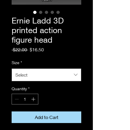
Ernie Ladd 3D
printed action
figure head
Regular
Sale
 $22.00 
$16.50
Price
Price
Size
*
Select
Quantity
*
Add to Cart