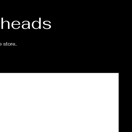
d heads
e store.