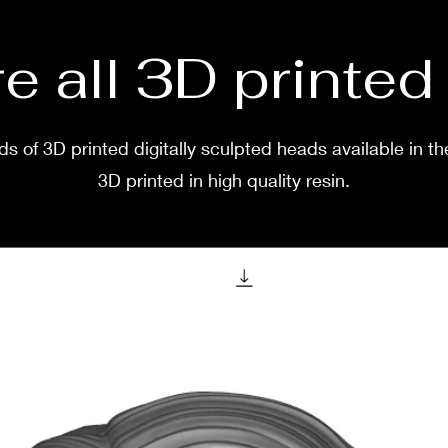
e all 3D printe
s of 3D printed digitally sculpted heads available in th
3D printed in high quality resin.