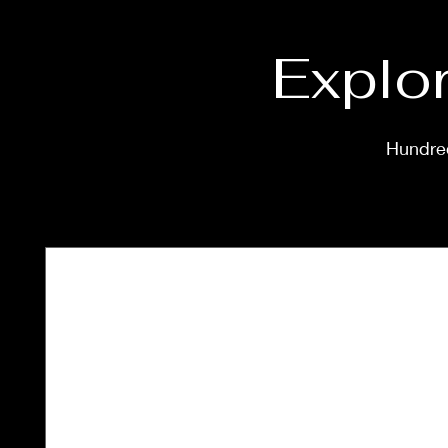
Explor
Hundred