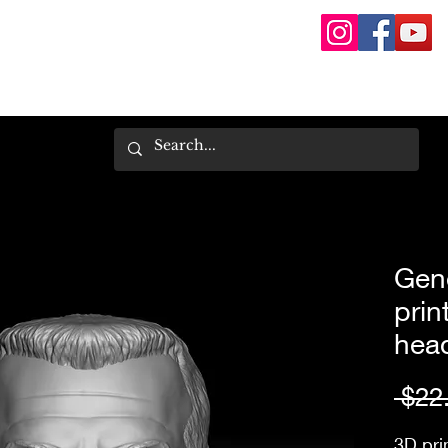
Gene
prin
hea
 $22
3D pri