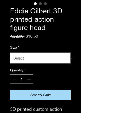
Eddie Gilbert 3D
printed action
figure head
Regular
Sale
 $22.00 
$16.50
Price
Price
Size
*
Quantity
*
Add to Cart
3D printed custom action