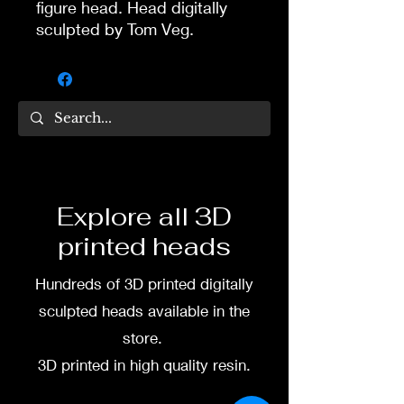
figure head. Head digitally
sculpted by Tom Veg.
3D printed in high quality
resin.
Several size options are
available.
To commission painted head
Explore all 3D
DM my painter Dea Paints or
printed heads
me on:
Hundreds of 3D printed digitally
Facebook
sculpted heads available in the
Instagram
store.
3D printed in high quality resin.
3D printing heads on
demand after purchase.