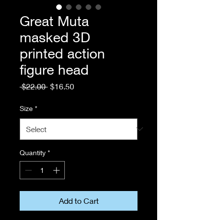
Great Muta
masked 3D
printed action
figure head
Regular
Sale
 $22.00 
$16.50
Price
Price
Size
*
Quantity
*
Add to Cart