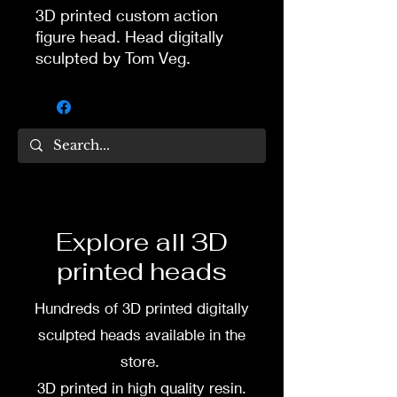
3D printed custom action
figure head. Head digitally
sculpted by Tom Veg.
3D printed in high quality
resin.
Several size options are
available.
To commission painted head
Explore all 3D
DM my painter Dea Paints or
printed heads
me on:
Hundreds of 3D printed digitally
Facebook
sculpted heads available in the
Instagram
store.
3D printed in high quality resin.