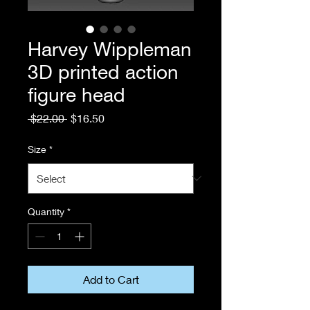
Harvey Wippleman
3D printed action
figure head
Regular
Sale
 $22.00 
$16.50
Price
Price
Size
*
Quantity
*
Add to Cart