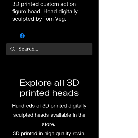
3D printed custom action
figure head. Head digitally
sculpted by Tom Veg.
3D printed in high quality
resin.
Several size options are
available.
3D printing heads on
Explore all 3D
demand after purchase.
printed heads
Processing time before
shipped is around a week-
Hundreds of 3D printed digitally
two weeks.
sculpted heads available in the
store.
3D printed in high quality resin.