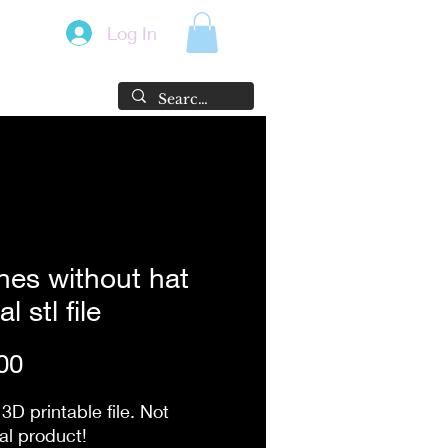
Log In
es without hat
al stl file
Price
00
 3D printable file. Not
al product!