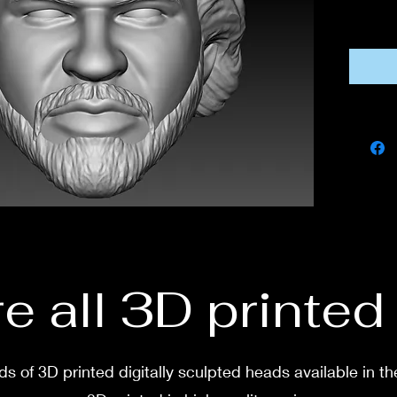
If you
this fi
own co
If you 
messa
e all 3D printe
s of 3D printed digitally sculpted heads available in th