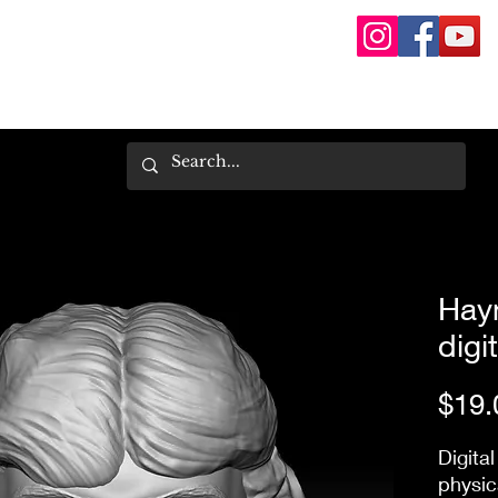
Hayn
digit
$19.
Digital
physic