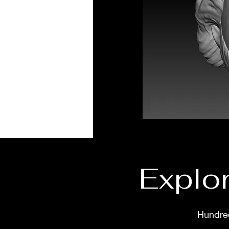
Explor
Hundred