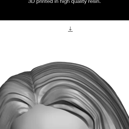
3D printed in high quality resin.