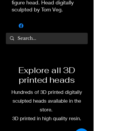
figure head. Head digitally
sculpted by Tom Veg.
3D printed in high quality
resin.
Several size options are
available.
To commission painted head
Explore all 3D
DM my painter Dea Paints or
printed heads
me on:
Hundreds of 3D printed digitally
Facebook
sculpted heads available in the
Instagram
store.
3D printed in high quality resin.
3D printing heads on
demand after purchase.