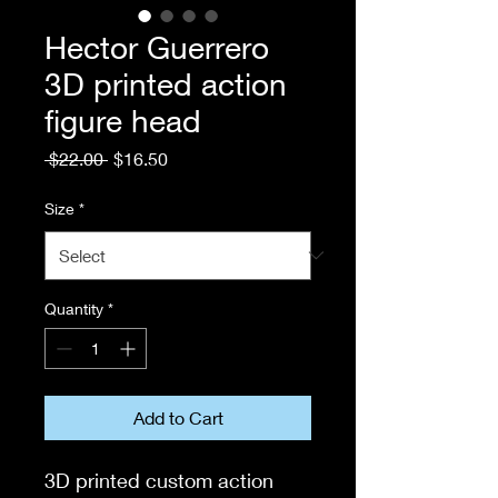
Hector Guerrero
3D printed action
figure head
Regular
Sale
 $22.00 
$16.50
Price
Price
Size
*
Quantity
*
Add to Cart
3D printed custom action