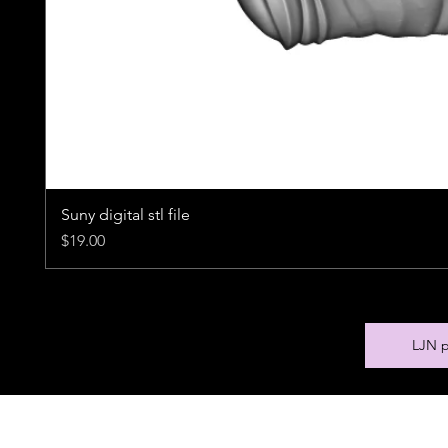
Suny digital stl file
Price
$19.00
LJN p