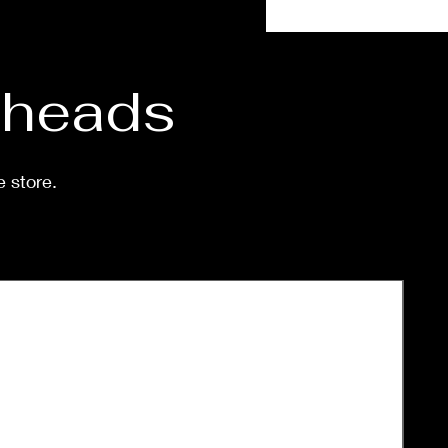
eeks.
d heads
e store.