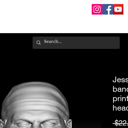
Jes
ban
prin
hea
 $22