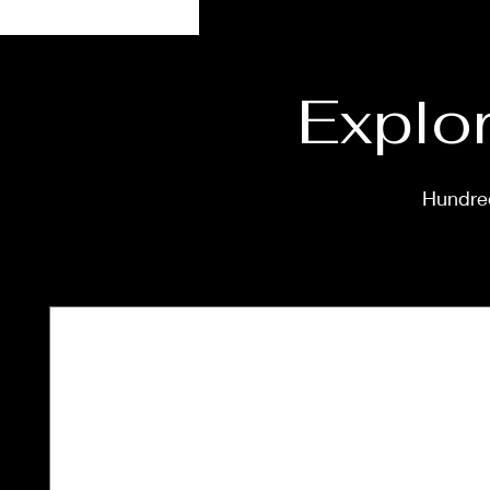
Explor
Hundred