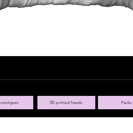
rototypes
3D printed heads
Packs