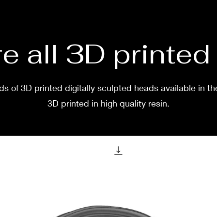
two w
e all 3D printe
s of 3D printed digitally sculpted heads available in th
3D printed in high quality resin.