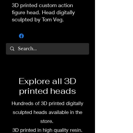
3D printed custom action
figure head. Head digitally
sculpted by Tom Veg.
3D printed in high quality
resin.
Several size options are
available.
To commission painted head
Explore all 3D
DM my painter Dea Paints or
printed heads
me on:
Hundreds of 3D printed digitally
Facebook
sculpted heads available in the
Instagram
store.
3D printed in high quality resin.