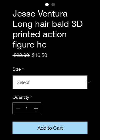
Jesse Ventura
Long hair bald 3D
printed action
figure he
Regular
Sale
 $22.00 
$16.50
Price
Price
Size
*
Quantity
*
Add to Cart