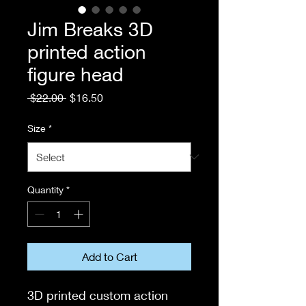
Jim Breaks 3D
printed action
figure head
Regular
Sale
 $22.00 
$16.50
Price
Price
Size
*
Quantity
*
Add to Cart
3D printed custom action