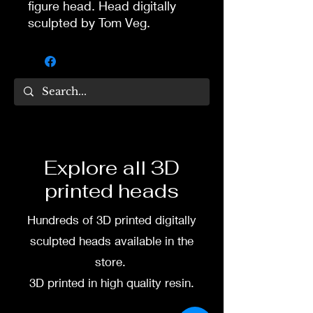
figure head. Head digitally
sculpted by Tom Veg.
3D printed in high quality
resin.
Several size options are
available.
To commission painted head
Explore all 3D
DM my painter Dea Paints or
printed heads
me on:
Hundreds of 3D printed digitally
Facebook
sculpted heads available in the
Instagram
store.
3D printed in high quality resin.
3D printing heads on
demand after purchase.