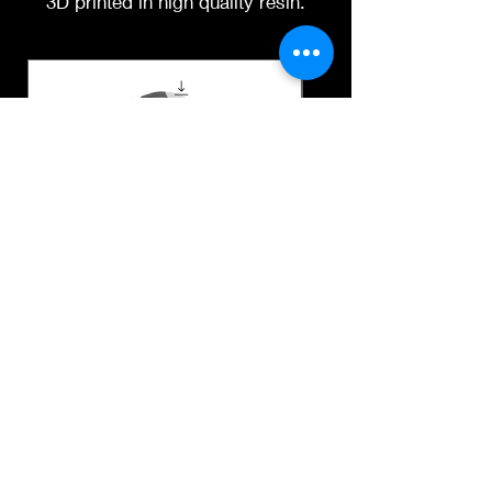
3D printed in high quality resin.
Instagram
3D printing heads on
demand after purchase.
Processing time before
shipped is around a week-
two weeks.
Suny digital stl file
Dr Tom Prichard short 
digital stl file
Price
$19.00
Price
$19.00