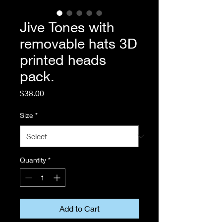
Jive Tones with
removable hats 3D
printed heads
pack.
Price
$38.00
Size
*
Quantity
*
Add to Cart