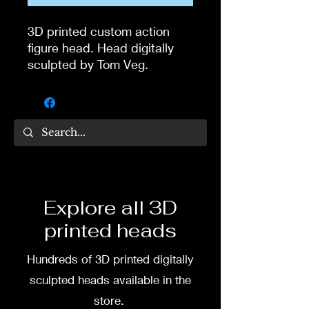
3D printed custom action
figure head. Head digitally
sculpted by Tom Veg.
3D printed in high quality
resin.
Several size options are
available.
To commission painted head
Explore all 3D
DM my painter Dea Paints or
printed heads
me on:
Hundreds of 3D printed digitally
Facebook
sculpted heads available in the
Instagram
store.