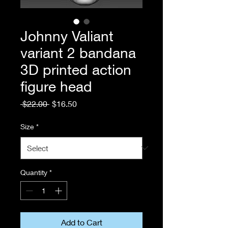
Johnny Valiant
variant 2 bandana
3D printed action
figure head
Regular
Sale
 $22.00 
$16.50
Price
Price
Size
*
Quantity
*
Add to Cart