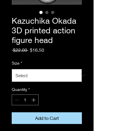
Kazuchika Okada
3D printed action
figure head
Regular
Sale
 $22.00 
$16.50
Price
Price
Size
*
Quantity
*
Add to Cart