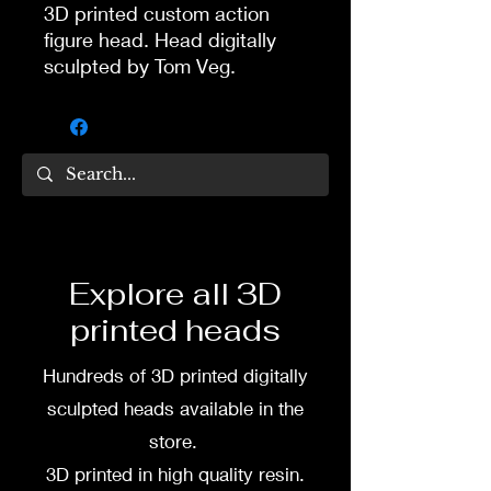
3D printed custom action
figure head. Head digitally
sculpted by Tom Veg.
3D printed in high quality
resin.
Several size options are
available.
To commission painted head
Explore all 3D
DM my painter Dea Paints or
printed heads
me on:
Hundreds of 3D printed digitally
Facebook
sculpted heads available in the
Instagram
store.
3D printed in high quality resin.
3D printing heads on