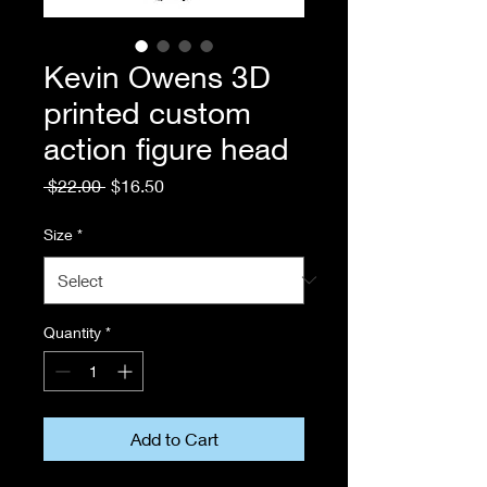
Kevin Owens 3D
printed custom
action figure head
Regular
Sale
 $22.00 
$16.50
Price
Price
Size
*
Quantity
*
Add to Cart