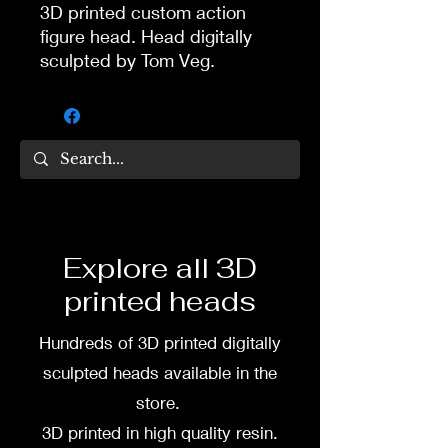
3D printed custom action
figure head. Head digitally
sculpted by Tom Veg.
3D printed in high quality
resin.
Several size options are
available.
To commission painted head
Explore all 3D
DM my painter Dea Paints or
printed heads
me on:
Hundreds of 3D printed digitally
Facebook
sculpted heads available in the
Instagram
store.
3D printed in high quality resin.
3D printing heads on