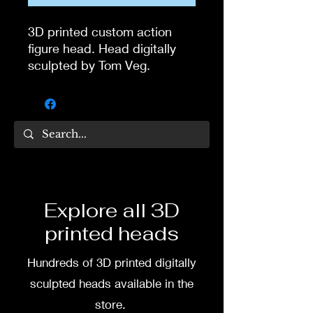
3D printed custom action
figure head. Head digitally
sculpted by Tom Veg.
Hat is one piece with the
head
3D printed in high quality
resin.
Several size options are
Explore all 3D
available.
printed heads
To commission painted head
Hundreds of 3D printed digitally
DM my painter Dea Paints or
me on:
sculpted heads available in the
store.