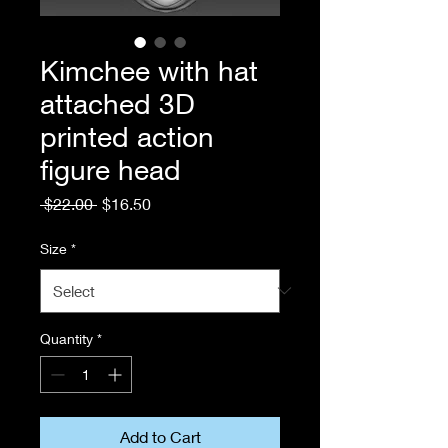
Kimchee with hat
attached 3D
printed action
figure head
Regular
Sale
 $22.00 
$16.50
Price
Price
Size
*
Quantity
*
Add to Cart