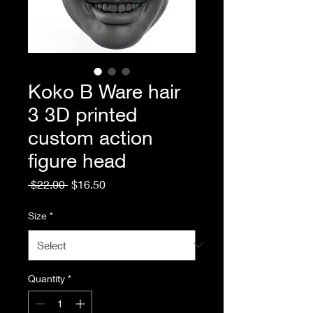
Koko B Ware hair
3 3D printed
custom action
figure head
Regular
Sale
 $22.00 
$16.50
Price
Price
Size
*
Quantity
*