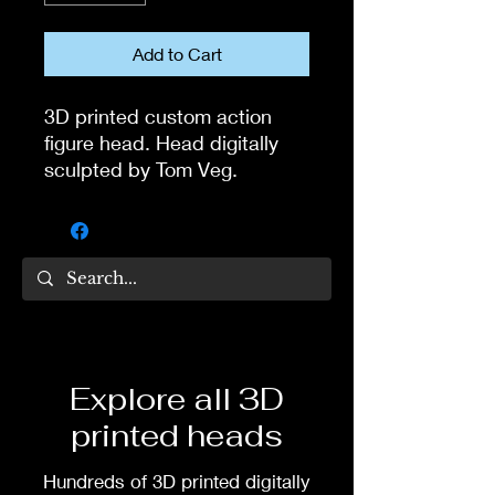
Add to Cart
3D printed custom action
figure head. Head digitally
sculpted by Tom Veg.
3D printed in high quality
resin.
Several size options are
available.
To commission painted head
Explore all 3D
DM my painter Dea Paints or
printed heads
me on:
Hundreds of 3D printed digitally
Facebook