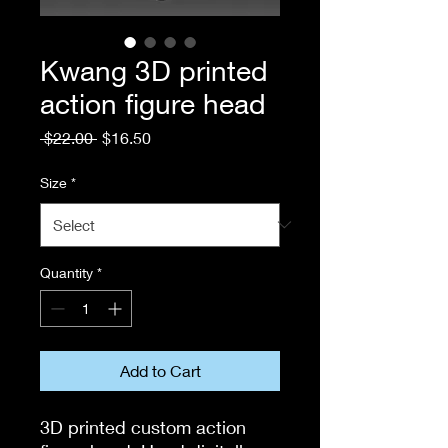
Kwang 3D printed
action figure head
Regular
Sale
 $22.00 
$16.50
Price
Price
Size
*
Quantity
*
Add to Cart
3D printed custom action