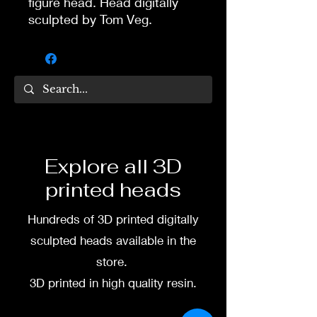
figure head. Head digitally
sculpted by Tom Veg.
3D printed in high quality
resin.
Several size options are
available.
To commission painted head
Explore all 3D
DM my painter Dea Paints or
printed heads
me on:
Hundreds of 3D printed digitally
Facebook
sculpted heads available in the
Instagram
store.
3D printed in high quality resin.
3D printing heads on
demand after purchase.