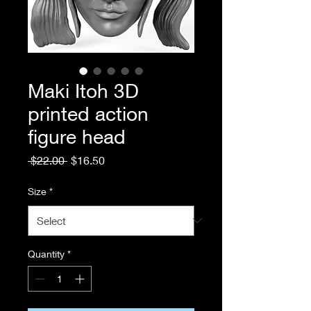
Maki Itoh 3D
printed action
figure head
Regular
Sale
 $22.00 
$16.50
Price
Price
Size
*
Quantity
*