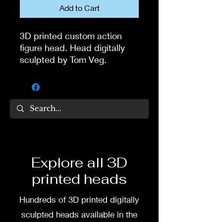
Add to Cart
3D printed custom action
figure head. Head digitally
sculpted by Tom Veg.
3D printed in high quality
resin.
Several size options are
available.
To commission painted head
Explore all 3D
DM my painter Dea Paints or
printed heads
me on:
Hundreds of 3D printed digitally
Facebook
sculpted heads available in the