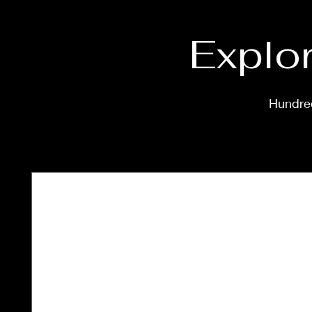
Explor
Hundred