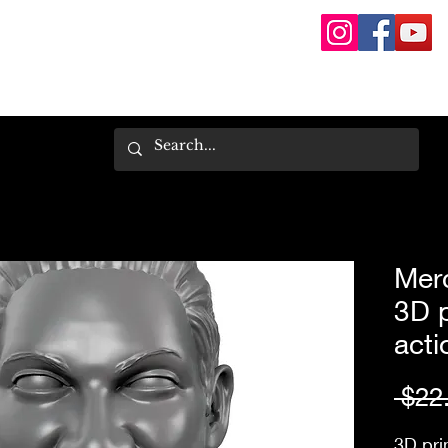
Mer
3D 
acti
 $22
3D pri