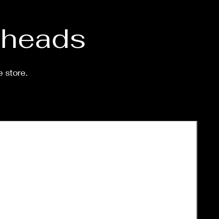
d heads
e store.