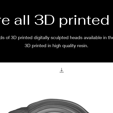
e all 3D printe
s of 3D printed digitally sculpted heads available in th
3D printed in high quality resin.