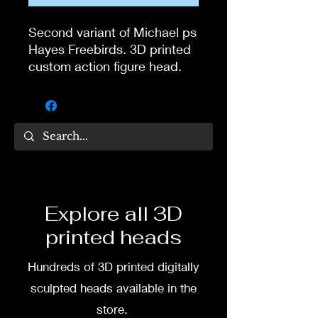
Second variant of Michael ps
Hayes Freebirds. 3D printed
custom action figure head.
Head digitally sculpted by
Tom Veg.
head would be 3D printed
without the neck, with hole
3D printed in high quality
resin.
Explore all 3D
printed heads
Several size options are
available.
Hundreds of 3D printed digitally
To commission painted head
sculpted heads available in the
DM my painter Dea Paints or
store.