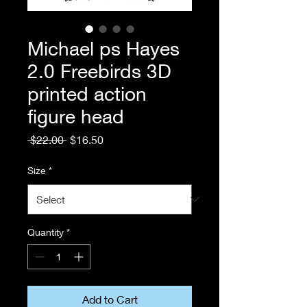
Michael ps Hayes
2.0 Freebirds 3D
printed action
figure head
Regular
Sale
 $22.00 
$16.50
Price
Price
Size
*
Quantity
*
Add to Cart