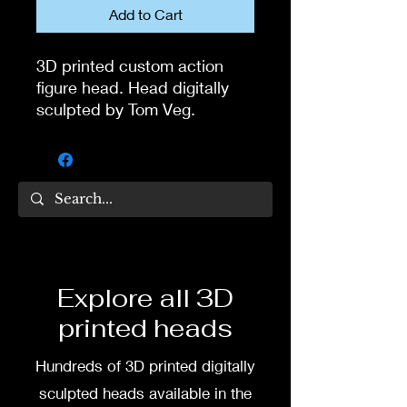
Add to Cart
3D printed custom action
figure head. Head digitally
sculpted by Tom Veg.
3D printed in high quality
resin.
Several size options are
available.
To commission painted head
Explore all 3D
DM my painter Dea Paints or
printed heads
me on:
Hundreds of 3D printed digitally
Facebook
sculpted heads available in the