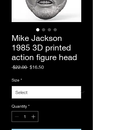
Mike Jackson
1985 3D printed
action figure head
Regular
Sale
 $22.00 
$16.50
Price
Price
Size
*
Quantity
*