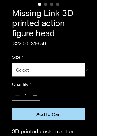
Missing Link 3D
printed action
figure head
Regular
Sale
 $22.00 
$16.50
Price
Price
Size
*
Quantity
*
Add to Cart
3D printed custom action