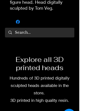
figure head. Head digitally
sculpted by Tom Veg.
3D printed in high quality
resin.
Several size options are
available.
To commission painted head
Explore all 3D
DM my painter Dea Paints or
printed heads
me on:
Hundreds of 3D printed digitally
Facebook
sculpted heads available in the
Instagram
store.
3D printed in high quality resin.
3D printing heads on
demand after purchase.