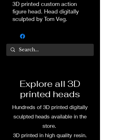
3D printed custom action
figure head. Head digitally
sculpted by Tom Veg.
3D printed in high quality
resin.
Several size options are
available.
To commission painted head
Explore all 3D
DM my painter Dea Paints or
printed heads
me on:
Hundreds of 3D printed digitally
Facebook
sculpted heads available in the
Instagram
store.
3D printed in high quality resin.
3D printing heads on