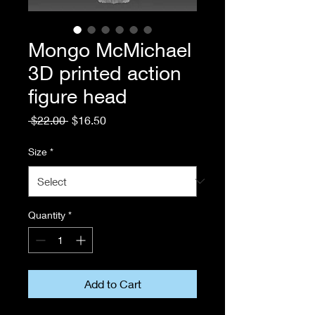
Mongo McMichael
3D printed action
figure head
Regular
Sale
 $22.00 
$16.50
Price
Price
Size
*
Quantity
*
Add to Cart