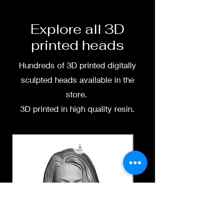
free to message me
Explore all 3D
printed heads
Hundreds of 3D printed digitally
sculpted heads available in the
store.
3D printed in high quality resin.