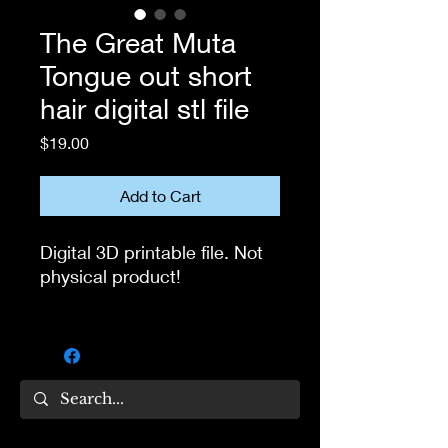
The Great Muta
Tongue out short
hair digital stl file
Price
$19.00
Add to Cart
Digital 3D printable file. Not
physical product!
If you own 3D printer, you
can use this file to print the
head for your own collection.
Not for resale!
If you have questions, feel