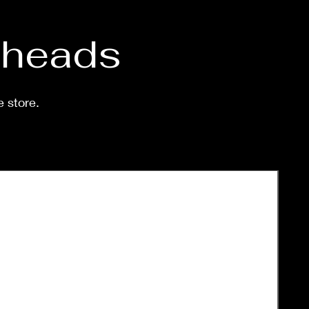
d heads
e store.