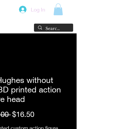
Log In
Hughes without
3D printed action
re head
Regular
Sale
.00 
$16.50
Price
Price
nted custom action figure