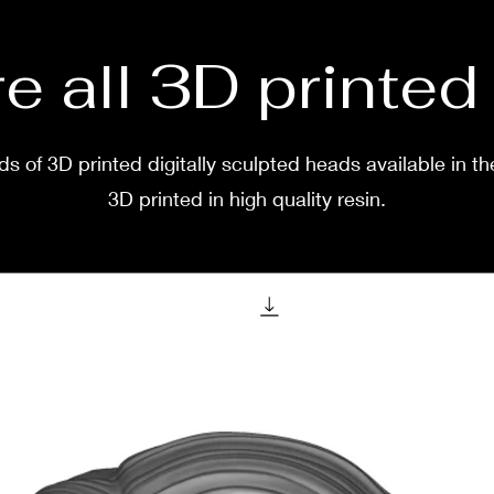
e all 3D printe
s of 3D printed digitally sculpted heads available in th
3D printed in high quality resin.