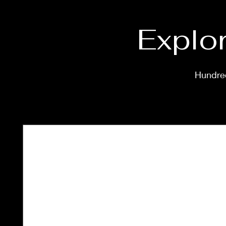
Explor
Hundred