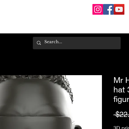
Mr 
hat 
figu
 $22
3D pri