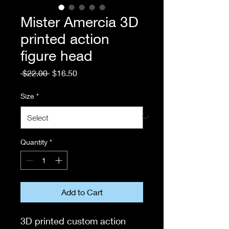
Mister Amercia 3D
printed action
figure head
Regular
Sale
 $22.00 
$16.50
Price
Price
Size
*
Quantity
*
Add to Cart
3D printed custom action