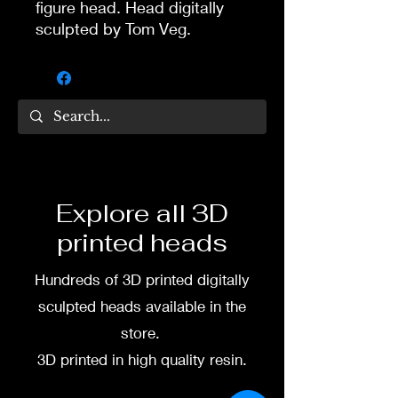
figure head. Head digitally
sculpted by Tom Veg.
3D printed in high quality
resin.
Several size options are
available.
To commission painted head
Explore all 3D
DM my painter Dea Paints or
printed heads
me on:
Hundreds of 3D printed digitally
Facebook
sculpted heads available in the
Instagram
store.
3D printed in high quality resin.
3D printing heads on
demand after purchase.